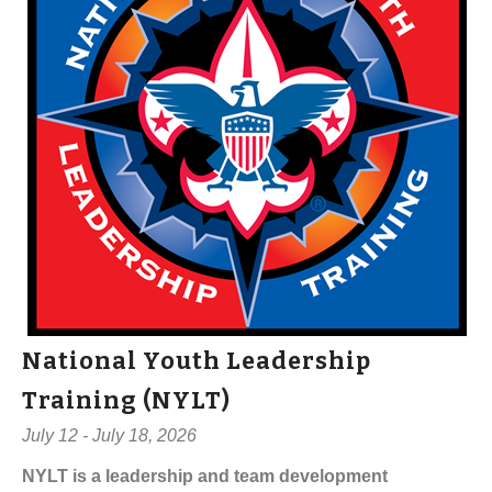
National Youth Leadership
Training (NYLT)
July 12 - July 18, 2026
NYLT is a leadership and team development