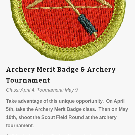
Archery Merit Badge & Archery
Tournament
Class: April 4, Tournament: May 9
Take advantage of this unique opportunity. On April
5th, take the Archery Merit Badge class. Then on May
10th, shoot the Scout Field Round at the archery
tournament.