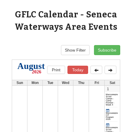
GFLC Calendar - Seneca
Waterways Area Events