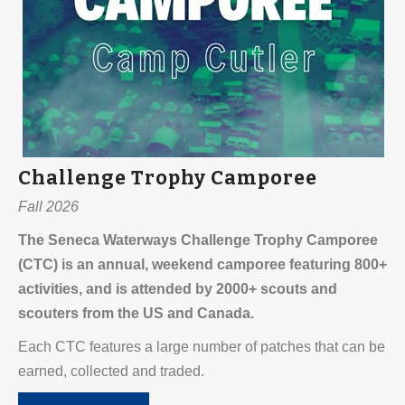
Challenge Trophy Camporee
Fall 2026
The Seneca Waterways Challenge Trophy Camporee
(CTC) is an annual, weekend camporee featuring 800+
activities, and is attended by 2000+ scouts and
scouters from the US and Canada.
Each CTC features a large number of patches that can be
earned, collected and traded.