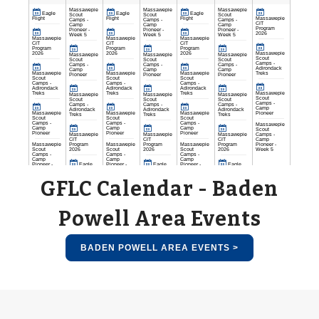
GFLC Calendar - Baden
Powell Area Events
BADEN POWELL AREA EVENTS >