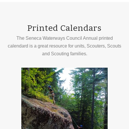
Printed Calendars
The Seneca Waterways Council Annual printed
calendard is a great resource for units, Scouters, Scouts
and Scouting families.