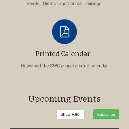
levels... District and Council Trainings.
Printed Calendar
Download the SWC annual printed calendar.
Upcoming Events