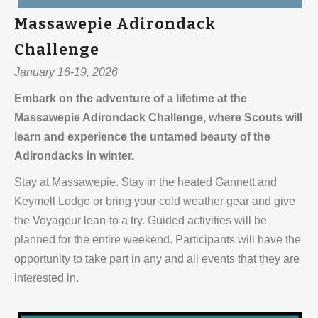
Massawepie Adirondack
Challenge
January 16-19, 2026
Embark on the adventure of a lifetime at the
Massawepie Adirondack Challenge, where Scouts will
learn and experience the untamed beauty of the
Adirondacks in winter.
Stay at Massawepie. Stay in the heated Gannett and
Keymell Lodge or bring your cold weather gear and give
the Voyageur lean-to a try. Guided activities will be
planned for the entire weekend. Participants will have the
opportunity to take part in any and all events that they are
interested in.