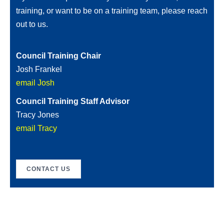
training, or want to be on a training team, please reach
out to us.
Council Training Chair
Josh Frankel
email Josh
Council Training Staff Advisor
Tracy Jones
email Tracy
CONTACT US