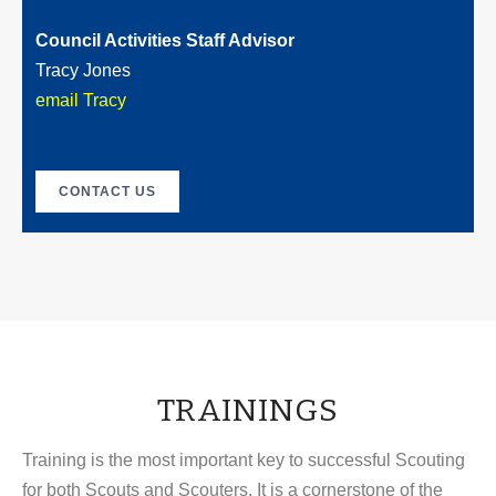
Council Activities Staff Advisor
Tracy Jones
email Tracy
CONTACT US
TRAININGS
Training is the most important key to successful Scouting
for both Scouts and Scouters. It is a cornerstone of the