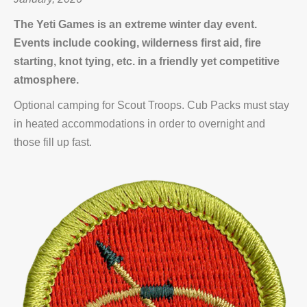
The Yeti Games is an extreme winter day event.
Events include cooking, wilderness first aid, fire
starting, knot tying, etc. in a friendly yet competitive
atmosphere.
Optional camping for Scout Troops. Cub Packs must stay
in heated accommodations in order to overnight and
those fill up fast.