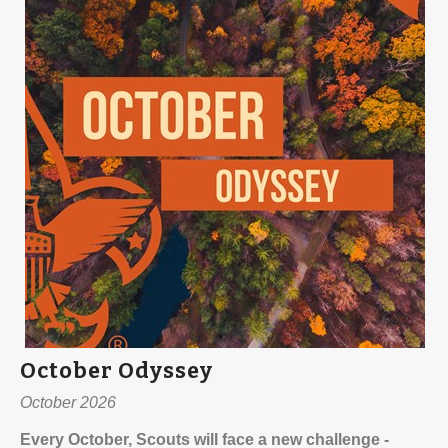
October Odyssey
October 2026
Every October, Scouts will face a new challenge -