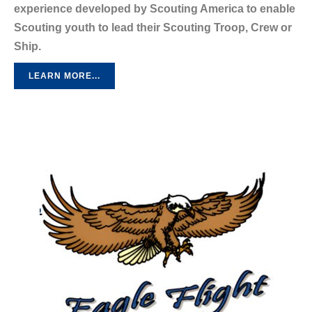
experience developed by Scouting America to enable
Scouting youth to lead their Scouting Troop, Crew or
Ship.
LEARN MORE...