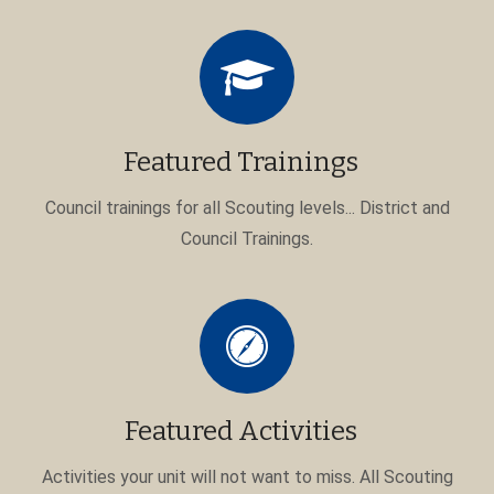
Featured Trainings
Council trainings for all Scouting levels... District and
Council Trainings.
Featured Activities
Activities your unit will not want to miss. All Scouting