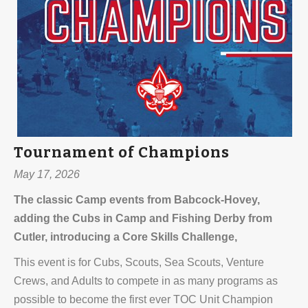
Tournament of Champions
May 17, 2026
The classic Camp events from Babcock-Hovey,
adding the Cubs in Camp and Fishing Derby from
Cutler, introducing a Core Skills Challenge,
This event is for Cubs, Scouts, Sea Scouts, Venture
Crews, and Adults to compete in as many programs as
possible to become the first ever TOC Unit Champion