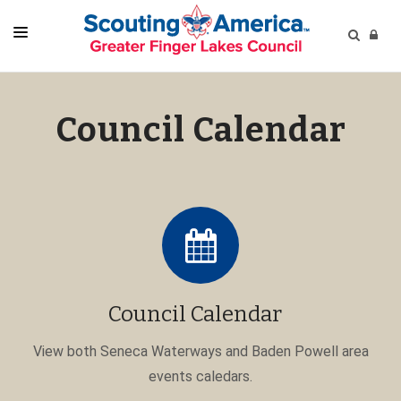
HOME
Council Calendar
CALENDARS
CAMPS
PROGRAMS
RESOURCES
GET CONNECTED
NEW TO SCOUTING?
Council Calendar
SUPPORT
POPULAR
View both Seneca Waterways and Baden Powell area
events caledars.