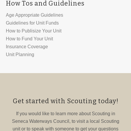
How Tos and Guidelines
Age Appropriate Guidelines
Guidelines for Unit Funds
How to Publisize Your Unit
How to Fund Your Unit
Insurance Coverage
Unit Planning
Get started with Scouting today!
If you would like to learn more about Scouting in
Seneca Waterways Council, to visit a local Scouting
unit or to speak with someone to get your questions