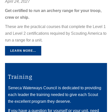
April 24, 2027
Get certified to run an archery range for your troop,
crew or ship.
These are the practical courses that complete the Level 1
and Level 2 certifications required by Scouting America to
run a range for a unit.
LEARN MORE...
Training
Seneca Waterways Council is dedicated to providing
each leader the training needed to give each Scout
the excellent program they deserve.
If you have a question for yourself or your unit, need