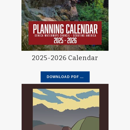
2025-2026 Calendar
DOWNLOAD PDF ...