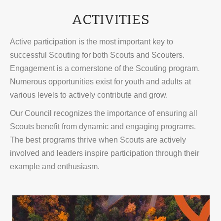
ACTIVITIES
Active participation is the most important key to
successful Scouting for both Scouts and Scouters.
Engagement is a cornerstone of the Scouting program.
Numerous opportunities exist for youth and adults at
various levels to actively contribute and grow.
Our Council recognizes the importance of ensuring all
Scouts benefit from dynamic and engaging programs.
The best programs thrive when Scouts are actively
involved and leaders inspire participation through their
example and enthusiasm.