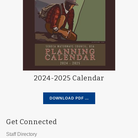
2024-2025 Calendar
DOWNLOAD PDF ...
Get Connected
Staff Directory