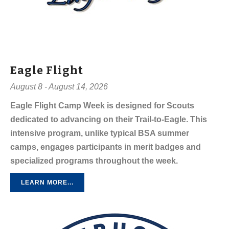
Eagle Flight
August 8 - August 14, 2026
Eagle Flight Camp Week is designed for Scouts
dedicated to advancing on their Trail-to-Eagle. This
intensive program, unlike typical BSA summer
camps, engages participants in merit badges and
specialized programs throughout the week.
LEARN MORE...