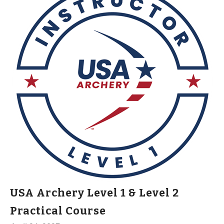
USA Archery Level 1 & Level 2
Practical Course