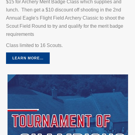
$15 for Archery Merit Badge Class which supplies and
lunch. Then get a $10 discount off shooting in the 2nd
Annual Eagle's Flight Field Archery Classic to shoot the
Scout Field Round to try and qualify for the merit badge
requirements
Class limited to 16 Scouts.
LEARN MORE...