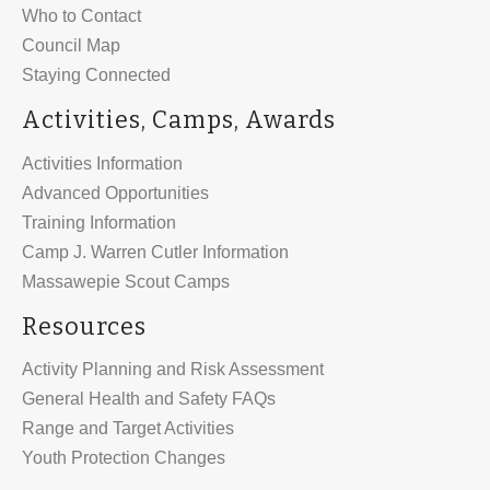
Who to Contact
Council Map
Staying Connected
Activities, Camps, Awards
Activities Information
Advanced Opportunities
Training Information
Camp J. Warren Cutler Information
Massawepie Scout Camps
Resources
Activity Planning and Risk Assessment
General Health and Safety FAQs
Range and Target Activities
Youth Protection Changes