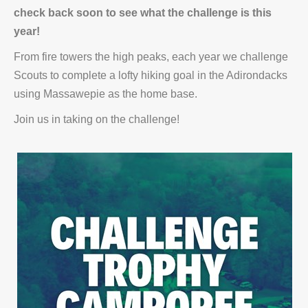
check back soon to see what the challenge is this
year!
From fire towers the high peaks, each year we challenge
Scouts to complete a lofty hiking goal in the Adirondacks
using Massawepie as the home base.
Join us in taking on the challenge!