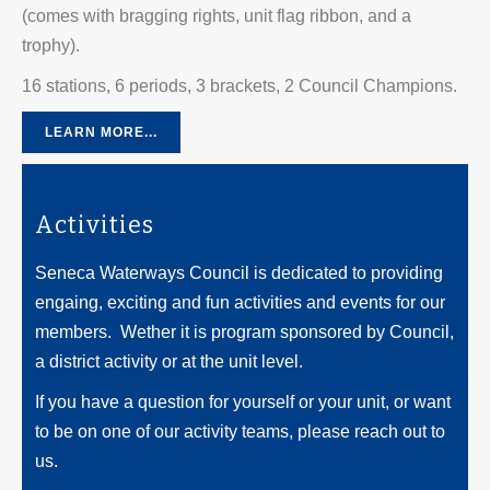
(comes with bragging rights, unit flag ribbon, and a
trophy).
16 stations, 6 periods, 3 brackets, 2 Council Champions.
LEARN MORE...
Activities
Seneca Waterways Council is dedicated to providing
engaing, exciting and fun activities and events for our
members. Wether it is program sponsored by Council,
a district activity or at the unit level.
If you have a question for yourself or your unit, or want
to be on one of our activity teams, please reach out to
us.