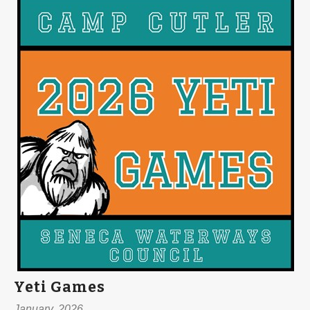
Yeti Games
January, 2026