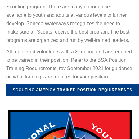
Scouting program. There are many opportunities
available to youth and adults at various levels to further
develop. Seneca Waterways recognizes the need to
make sure all Scouts receive the best program. The best
programs are organized and run by well-trained leaders.
All registered volunteers with a Scouting unit are required
to be trained in their position. Refer to the BSA Position
Training Requirements, rev September 2021 for guidance
on what trainings are required for your position.
SCOUTING AMERICA TRAINED POSITION REQUIREMENTS ...