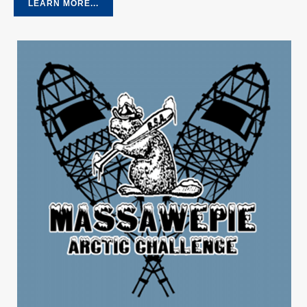
LEARN MORE...